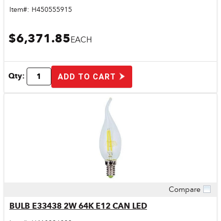
Item#:
H450555915
$6,371.85
EACH
Qty:
ADD TO CART
Compare
Quick View
BULB E33438 2W 64K E12 CAN LED