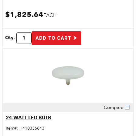
$1,825.64
EACH
Qty:
ADD TO CART
Compare
Quick View
24-WATT LED BULB
Item#:
H410336843