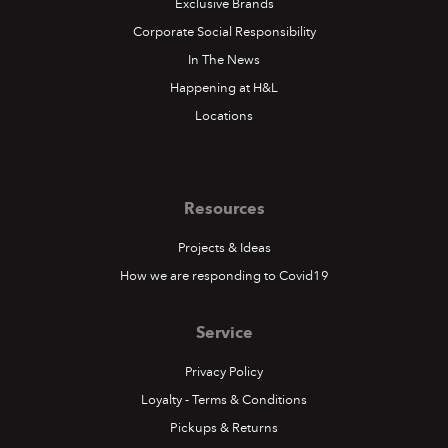
Exclusive Brands
Corporate Social Responsibility
In The News
Happening at H&L
Locations
Resources
Projects & Ideas
How we are responding to Covid19
Service
Privacy Policy
Loyalty - Terms & Conditions
Pickups & Returns