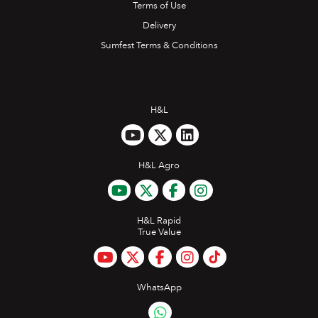
Terms of Use
Delivery
Sumfest Terms & Conditions
H&L
H&L Agro
H&L Rapid
True Value
WhatsApp