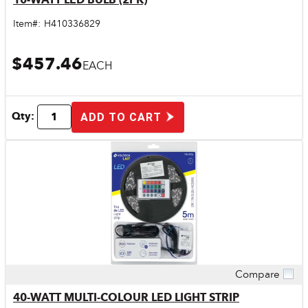
Item#:
H410336829
$457.46
EACH
Qty:
ADD TO CART
Compare
Quick View
40-WATT MULTI-COLOUR LED LIGHT STRIP