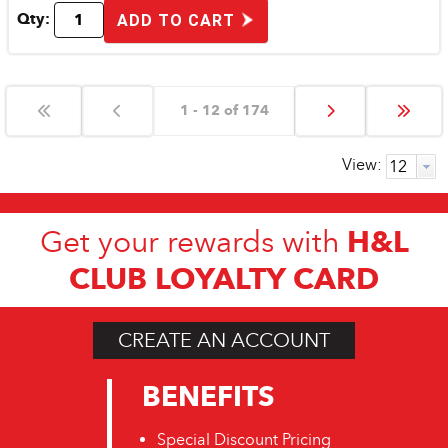
Qty:
ADD TO CART
1 - 12 of 174
View:
H&L
Get your rewards with
CLUB LOYALTY CARD
CREATE AN ACCOUNT
BENEFITS
Special Discount Pricing