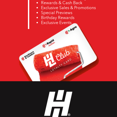
Rewards & Cash Back
Exclusive Sales & Promotions
Special Previews
Birthday Rewards
Exclusive Events