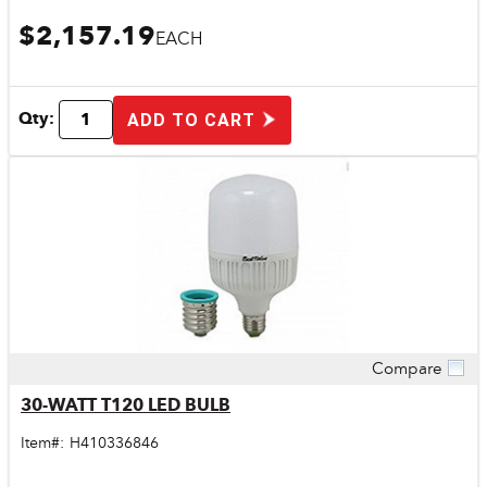
$2,157.19
EACH
Qty:
ADD TO CART
Compare
Quick View
30-WATT T120 LED BULB
Item#:
H410336846