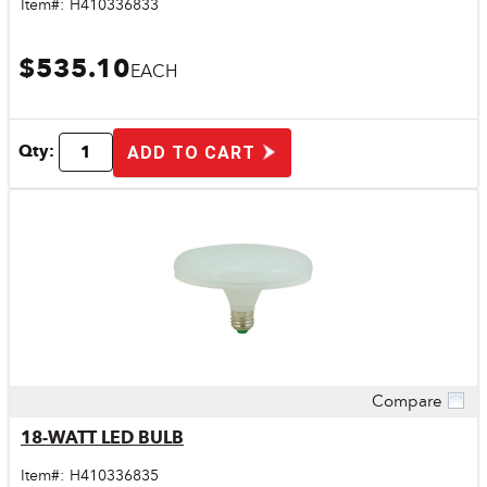
Item#:
H410336833
$535.10
EACH
Qty:
ADD TO CART
Compare
Quick View
18-WATT LED BULB
Item#:
H410336835