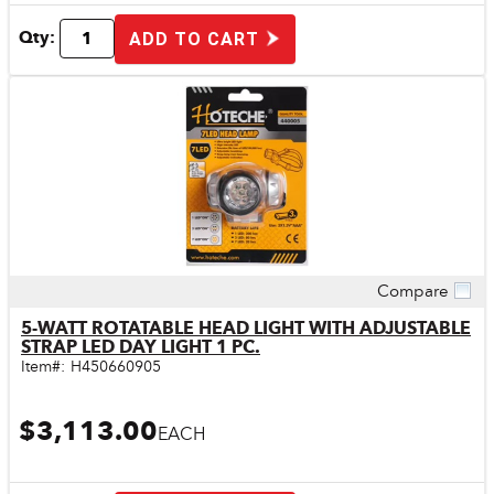
Qty:
ADD TO CART
Compare
Quick View
5-WATT ROTATABLE HEAD LIGHT WITH ADJUSTABLE
STRAP LED DAY LIGHT 1 PC.
Item#:
H450660905
$3,113.00
EACH