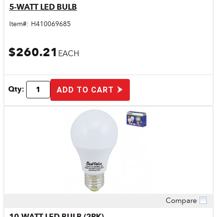
5-WATT LED BULB
Item#:
H410069685
$260.21
EACH
Qty:
ADD TO CART
Compare
Quick View
10-WATT LED BULB (2PK)