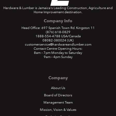
Hardware & Lumber is Jamaica's Leading Construction, Agriculture and
Home Improvement destination.
Company Info
Head Office: 697 Spanish Town Rd. Kingston 11
(876) 618-0829
1888-554-4788
USA/Canada
08082-380024
(UK)
customerservice@hardwareandlumber.com
Contact Centre Opening Hours:
8am – 7pm Monday to Saturday
9am – 4pm Sunday
Company
About Us
Board of Directors
Management Team
Mission, Vision & Values