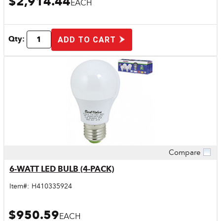
$2,914.44
EACH
Qty:
ADD TO CART
Compare
Quick View
6-WATT LED BULB (4-PACK)
Item#:
H410335924
$950.59
EACH