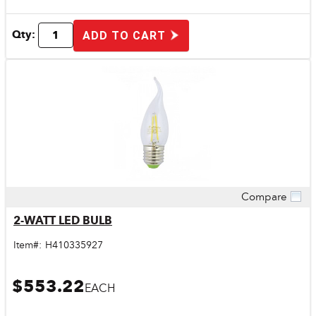
Qty:
ADD TO CART
Compare
Quick View
2-WATT LED BULB
Item#:
H410335927
$553.22
EACH