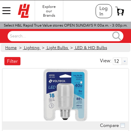
Explore
Log
our
0
In
Brands
Select H&L Rapid True Value stores OPEN SUNDAYS 9:00a.m. - 3:00p.m.
Search...
Home
>
Lighting
>
Light Bulbs
>
LED & HID Bulbs
View:
Filter
Compare
Quick View