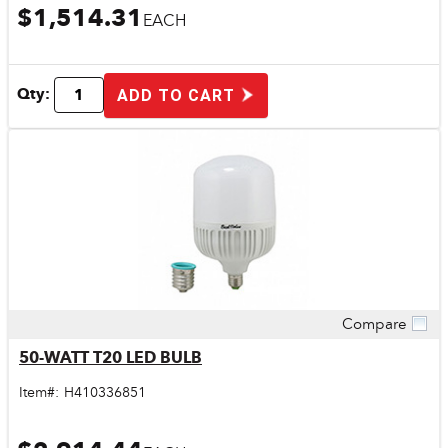
$1,514.31
EACH
Qty:
ADD TO CART
Compare
Quick View
50-WATT T20 LED BULB
Item#:
H410336851