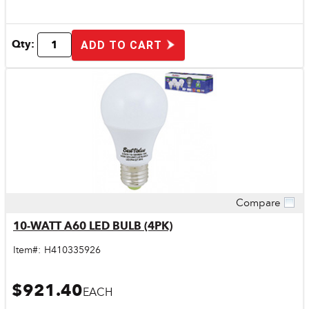
Qty:
ADD TO CART
Compare
Quick View
10-WATT A60 LED BULB (4PK)
Item#:
H410335926
$921.40
EACH